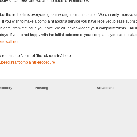
dustry since 1998, and we are members of Nominet UK.
me but the truth of it is everyone gets it wrong from time to time. We can only improve 
. If you wish to make a complaint about a service you have received, please submit
h detail from the issue you have. We will acknowledge your complaint within 1 bus
ays. If you’re not happy with the initial outcome of your complaint, you can escalat
nowall.net
.
registrar to Nominet (the .uk registry) here:
ut-registrar/complaints-procedure
Security
Hosting
Broadband