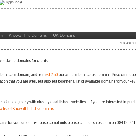
in
Knowall IT’s Domains
UK Domains
You are he
worldwide domains for clients.
or a .com domain, and from
£12.50
per annum for a .co.uk domain. Price on request
 that you are after, put also put together a list of available domains for your key
s for sale, many with already established websites – if you are interested in purc
a list of Knowall IT Ltd’s domains
mains for you, or for any abuse complaints please call our sales team on 08442641