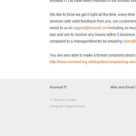
Knowall IT Ltd have been involved in the domain in
We like to think we get it right all the time, every ti
services with valid feedback from you, our customers
email to us at
support@knowall.net
including as muc
day and aim to resolve any issues within 5 business d
complaint to a manager/director by emailing
sales@k
You are also able to make a formal complaint about a 
http://www.nominet.org.uk/disputes/complaining-abo
Knowall IT
Web and Email 
IT Support London
Computer Support Areas