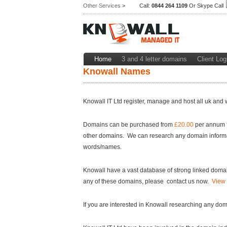
Other Services
>
Call:
0844 264 1109
Or Skype Call
Home
3 and 4 letter domains
Client Log
Knowall Names
Knowall IT Ltd register, manage and host all uk and 
Domains can be purchased from
£20.00
per annum f
other domains. We can research any domain information
words/names.
Knowall have a vast database of strong linked domain
any of these domains, please contact us now.
View 
If you are interested in Knowall researching any do