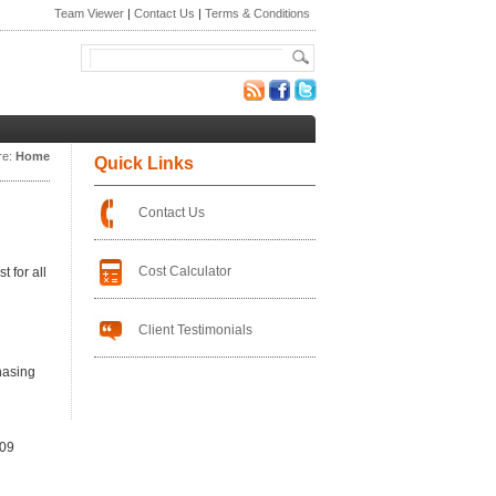
Team Viewer
|
Contact Us
|
Terms & Conditions
re:
Home
Quick Links
Contact Us
Cost Calculator
 for all
Client Testimonials
hasing
109