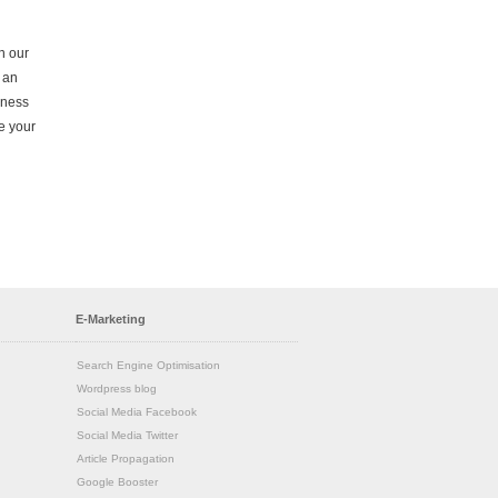
on our
 an
iness
e your
E-Marketing
Search Engine Optimisation
Wordpress blog
Social Media Facebook
Social Media Twitter
Article Propagation
Google Booster